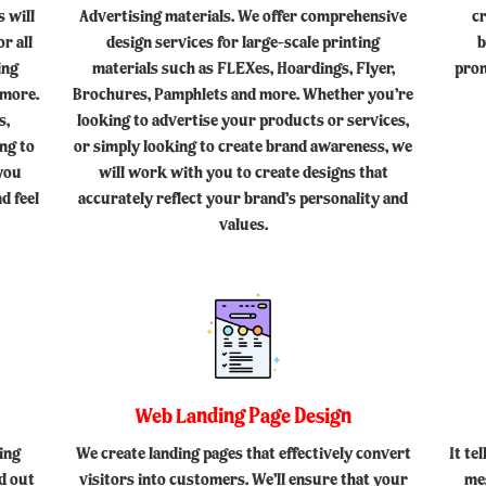
 will
Advertising materials. We offer comprehensive
c
r all
design services for large-scale printing
b
ing
materials such as FLEXes, Hoardings, Flyer,
prom
 more.
Brochures, Pamphlets and more. Whether you’re
s,
looking to advertise your products or services,
ing to
or simply looking to create brand awareness, we
 you
will work with you to create designs that
d feel
accurately reflect your brand’s personality and
values.
Web Landing Page Design
ing
We create landing pages that effectively convert
It te
d out
visitors into customers. We’ll ensure that your
me