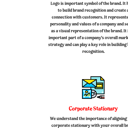
Logo is important symbol of the brand. It 
to build brand recognition and create 
connection with customers. It represents
personality and values of a company and s
as a visual representation of the brand. It 
important part of a company’s overall mar
strategy and can play a key role in building
recognition.
Corporate Stationary
We understand the importance of aligning
corporate stationary with your overall b