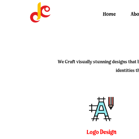
Skip
THE DIGITAL KREATIVE 
to
Home
Abo
COMPANY
content
We Craft visually stunning designs that 
identities 
Logo Design