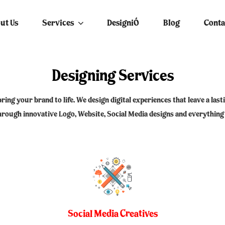
EYES – SOCIAL MEDIA MA
ut Us
Services
DesigniÓ
Blog
Conta
Designing Services
bring your brand to life. We design digital experiences that leave a la
through innovative Logo, Website, Social Media designs and everything
Social Media Creatives