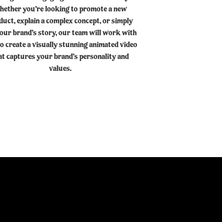
hether you’re looking to promote a new
duct, explain a complex concept, or simply
your brand’s story, our team will work with
o create a visually stunning animated video
at captures your brand’s personality and
values.