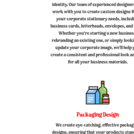
identity. Our team of experienced designers
work with you to create custom designs fo
your corporate stationary needs, includ
business cards, letterheads, envelopes, and
Whether you’re starting a new busines
rebranding an existing one, or simply look
update your corporate image, we’ll help
create a consistent and professional look an
for all your business materials.
Packaging Design
We create eye-catching, effective packag
designs. ensuring that your products stan