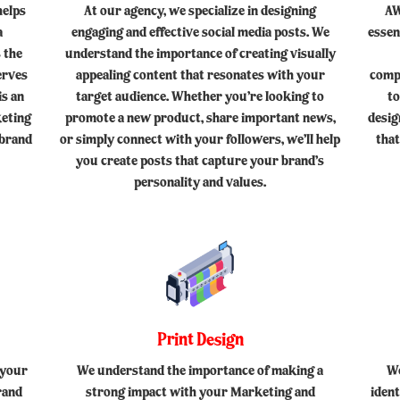
helps
At our agency, we specialize in designing
AW
a
engaging and effective social media posts. We
essen
 the
understand the importance of creating visually
erves
appealing content that resonates with your
comp
is an
target audience. Whether you’re looking to
to
keting
promote a new product, share important news,
desig
 brand
or simply connect with your followers, we’ll help
that
you create posts that capture your brand’s
personality and values.
Print Design
 your
We understand the importance of making a
We
rand
strong impact with your Marketing and
iden