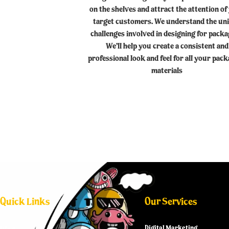
on the shelves and attract the attention of
target customers. We understand the un
challenges involved in designing for packa
We’ll help you create a consistent and
professional look and feel for all your pac
materials
Quick Links
Our Services
Digital Marketing