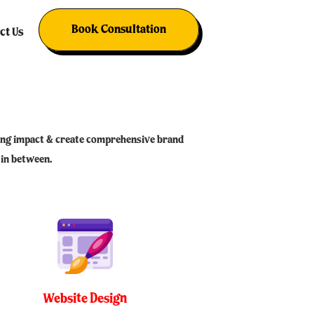
RKETING & MANAGEMENT
Book Consultation
ct Us
sting impact & create comprehensive brand
 in between.
Website Design