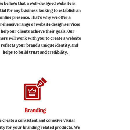
e believe that a well-designed website is
tial for any business looking to establish an
online presence. That’s why we offer a
rehensive range of website design services
 help our clients achieve their goals. Our
ners will work with you to create a website
 reflects your brand’s unique identity, and
helps to build trust and credibility.
Branding
 create a consistent and cohesive visual
tity for your branding related products. We