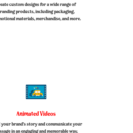
reate custom designs for a wide range of
randing products, including packaging,
otional materials, merchandise, and more.
Animated Videos
ll your brand’s story and communicate your
ssage in an engaging and memorable way.