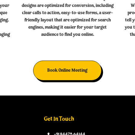
 your
designs are optimized for conversion, including
W
ique
clear calls to action, easy-to-use forms, a user-
pro
ging.
friendly layout that are optimized for search
tell 
engines, making it easier for your target
you t
kaging
audience to find you online.
th
Book Online Meeting
Get In Touch
+91 84472-64144